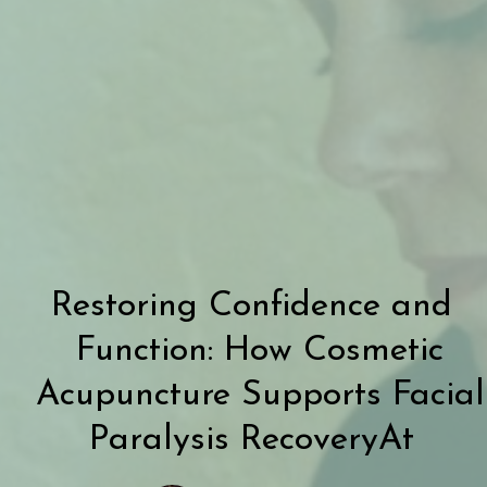
Restoring Confidence and
Function: How Cosmetic
Acupuncture Supports Facial
Paralysis RecoveryAt