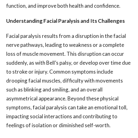
function, and improve both health and confidence.
Understanding Facial Paralysis and Its Challenges
Facial paralysis results from a disruption in the facial
nerve pathways, leading to weakness or a complete
loss of muscle movement. This disruption can occur
suddenly, as with Bell’s palsy, or develop over time due
to stroke or injury. Common symptoms include
drooping facial muscles, difficulty with movements
such as blinking and smiling, and an overall
asymmetrical appearance. Beyond these physical
symptoms, facial paralysis can take an emotional toll,
impacting social interactions and contributing to
feelings of isolation or diminished self-worth.