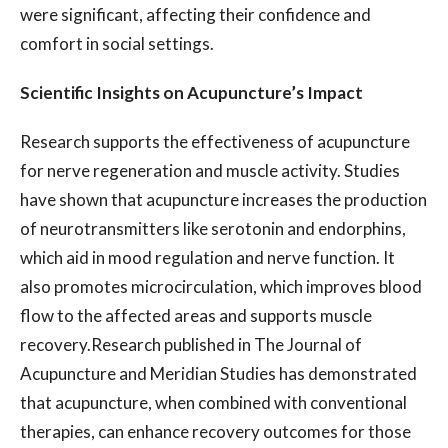
were significant, affecting their confidence and
comfort in social settings.
Scientific Insights on Acupuncture’s Impact
Research supports the effectiveness of acupuncture
for nerve regeneration and muscle activity. Studies
have shown that acupuncture increases the production
of neurotransmitters like serotonin and endorphins,
which aid in mood regulation and nerve function. It
also promotes microcirculation, which improves blood
flow to the affected areas and supports muscle
recovery.Research published in The Journal of
Acupuncture and Meridian Studies has demonstrated
that acupuncture, when combined with conventional
therapies, can enhance recovery outcomes for those