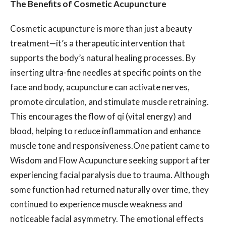
The Benefits of Cosmetic Acupuncture
Cosmetic acupuncture is more than just a beauty
treatment—it’s a therapeutic intervention that
supports the body’s natural healing processes. By
inserting ultra-fine needles at specific points on the
face and body, acupuncture can activate nerves,
promote circulation, and stimulate muscle retraining.
This encourages the flow of qi (vital energy) and
blood, helping to reduce inflammation and enhance
muscle tone and responsiveness.One patient came to
Wisdom and Flow Acupuncture seeking support after
experiencing facial paralysis due to trauma. Although
some function had returned naturally over time, they
continued to experience muscle weakness and
noticeable facial asymmetry. The emotional effects