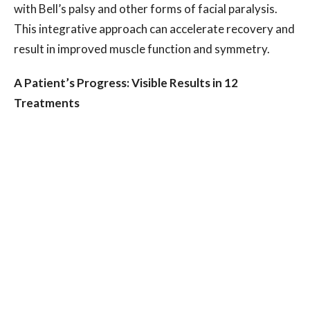
with Bell’s palsy and other forms of facial paralysis.
This integrative approach can accelerate recovery and
result in improved muscle function and symmetry.
A Patient’s Progress: Visible Results in 12
Treatments
Over the course of six sessions, this patient
underwent a customized plan combining body and
facial acupuncture to stimulate nerve function,
increase blood flow, and encourage muscle retraining.
Treatments were also designed to relieve stress and
promote better sleep, enhancing the overall healing
process.By the fifth session, the patient reported
significant improvements in facial muscle
responsiveness and symmetry. The results extended