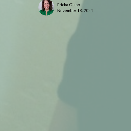
Ericka Olson
November 18, 2024