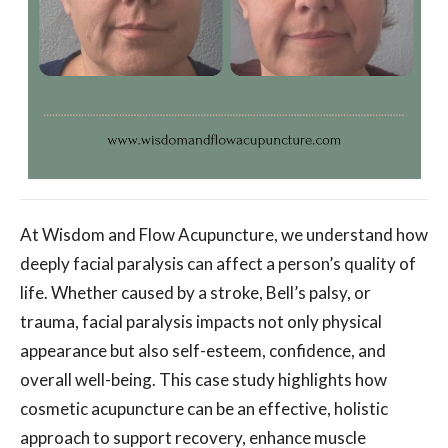
At Wisdom and Flow Acupuncture, we understand how
deeply facial paralysis can affect a person’s quality of
life. Whether caused by a stroke, Bell’s palsy, or
trauma, facial paralysis impacts not only physical
appearance but also self-esteem, confidence, and
overall well-being. This case study highlights how
cosmetic acupuncture can be an effective, holistic
approach to support recovery, enhance muscle